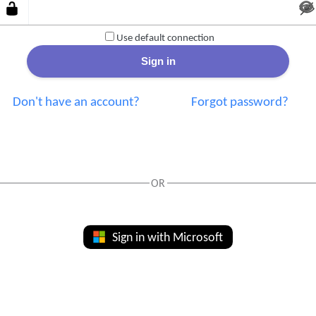
Use default connection
Don't have an account?
Forgot password?
OR
Sign in with Microsoft