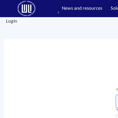
News and resources
Sol
Login
Y
Y