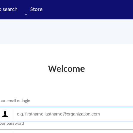
o search
Store
Welcome
our email or login
our password