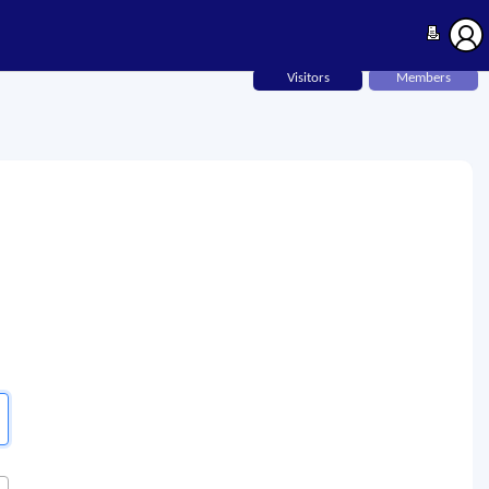
Visitors
Members