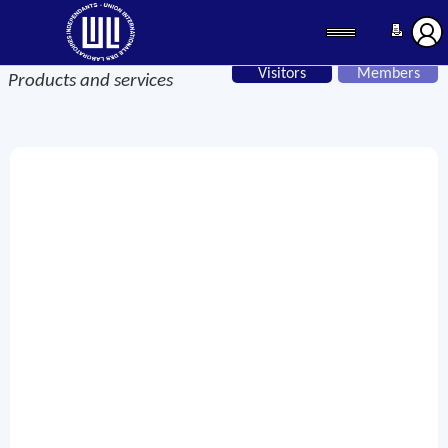
Visitors
Members
Products and services