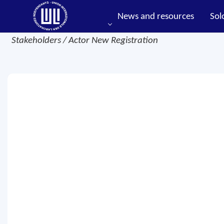
News and resources
Sol
Stakeholders / Actor New Registration