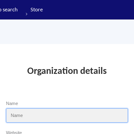
o search
Store
Organization details
Name
Website