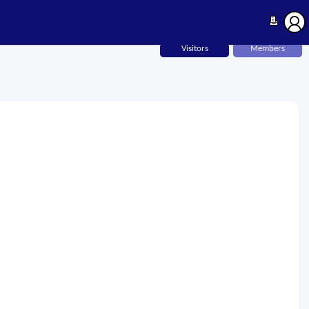
Visitors
Members