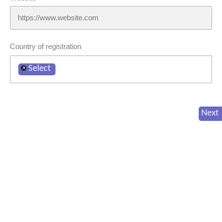
Country of registration
Select