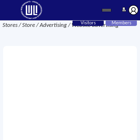
Visitors
Members
Stores / Store / Advertising / Website advertising