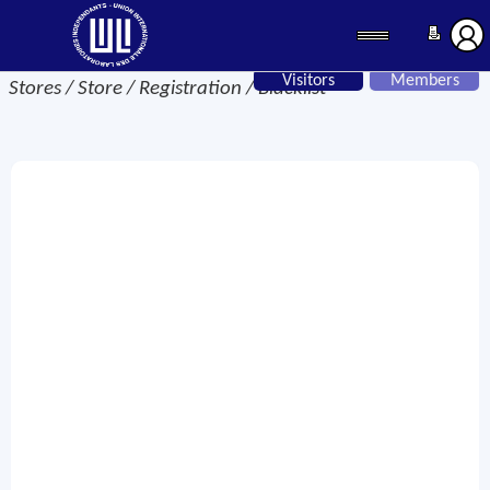
Visitors
Members
Stores / Store / Registration / Blacklist