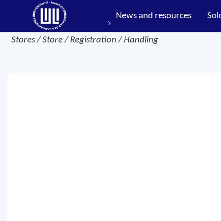
News and resources
Sol
Stores / Store / Registration / Handling