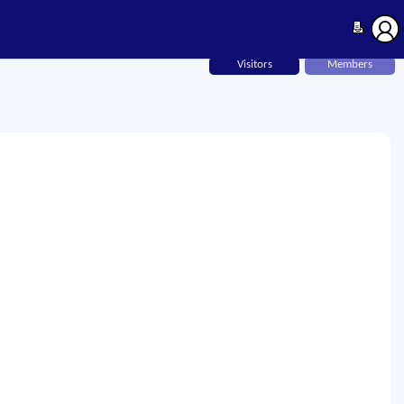
Visitors
Members