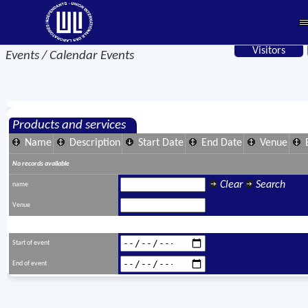
Visitors
Events / Calendar Events
Products and services
Name
Description
Start Date
End Date
Venue
No records available
Clear
Search
name
Venue
Start of event
End of event