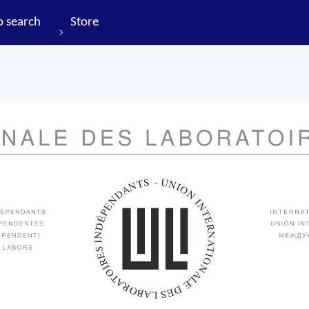
o search
Store