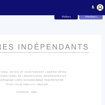
Visitors
Members