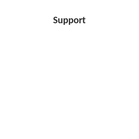
Support