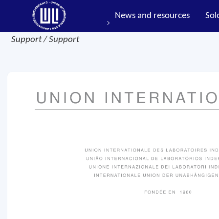
News and resources
Sol
Support / Support